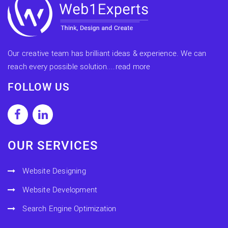
Our creative team has brilliant ideas & experience. We can
reach every possible solution....
read more
FOLLOW US
OUR SERVICES
Website Designing
Website Development
Search Engine Optimization