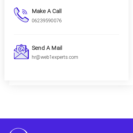
Make A Call
06239590076
Send A Mail
hr@web1experts.com