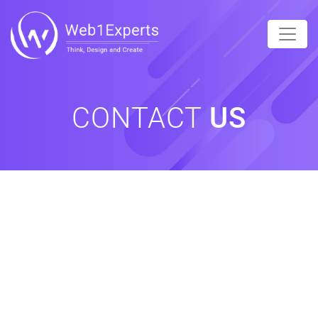
CONTACT
US