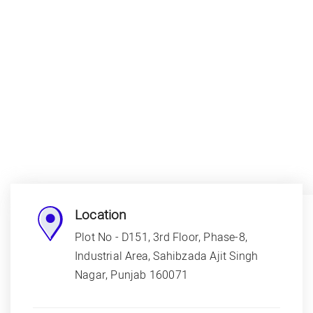
Location
Plot No - D151, 3rd Floor, Phase-8,
Industrial Area, Sahibzada Ajit Singh
Nagar, Punjab 160071