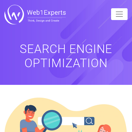
SEARCH ENGINE
OPTIMIZATION