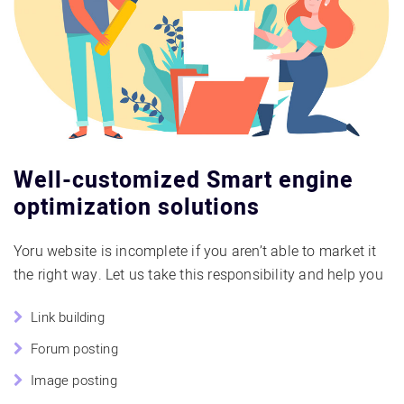
Well-customized Smart engine
optimization solutions
Yoru website is incomplete if you aren’t able to market it
the right way. Let us take this responsibility and help you
Link building
Forum posting
Image posting