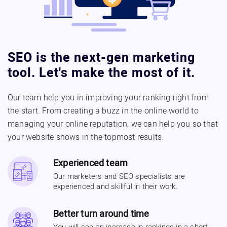
SEO is the next-gen marketing
tool. Let's make the most of it.
Our team help you in improving your ranking right from
the start. From creating a buzz in the online world to
managing your online reputation, we can help you so that
your website shows in the topmost results.
Experienced team
Our marketers and SEO specialists are
experienced and skillful in their work.
Better turn around time