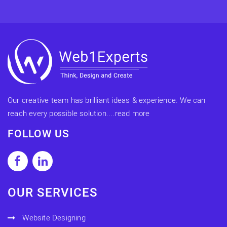
Our creative team has brilliant ideas & experience. We can
reach every possible solution....
read more
FOLLOW US
OUR SERVICES
Website Designing