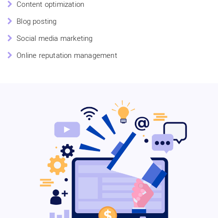
Content optimization
Blog posting
Social media marketing
Online reputation management