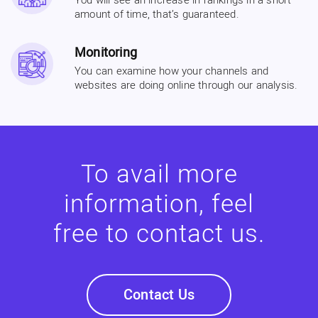
You will see an increase in rankings in a short
amount of time, that’s guaranteed.
Monitoring
You can examine how your channels and
websites are doing online through our analysis.
To avail more
information, feel
free to contact us.
Contact Us