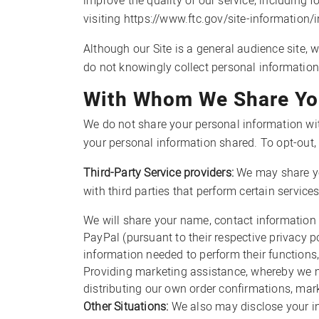
improve the quality of our service, including 
visiting https://www.ftc.gov/site-information/
Although our Site is a general audience site, 
do not knowingly collect personal information
With Whom We Share You
We do not share your personal information wi
your personal information shared. To opt-ou
Third-Party Service providers:
We may share yo
with third parties that perform certain servic
We will share your name, contact information 
PayPal (pursuant to their respective privacy p
information needed to perform their functions,
Providing marketing assistance, whereby we ma
distributing our own order confirmations, mar
Other Situations:
We also may disclose your in