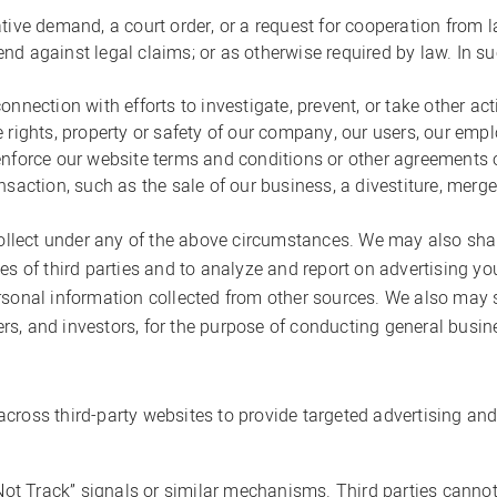
ative demand, a court order, or a request for cooperation fro
efend against legal claims; or as otherwise required by law. In 
nnection with efforts to investigate, prevent, or take other act
 rights, property or safety of our company, our users, our empl
enforce our website terms and conditions or other agreements o
saction, such as the sale of our business, a divestiture, merger,
ect under any of the above circumstances. We may also share i
tes of third parties and to analyze and report on advertising
ersonal information collected from other sources. We also may
sers, and investors, for the purpose of conducting general busin
cross third-party websites to provide targeted advertising and
 Not Track” signals or similar mechanisms. Third parties cannot 