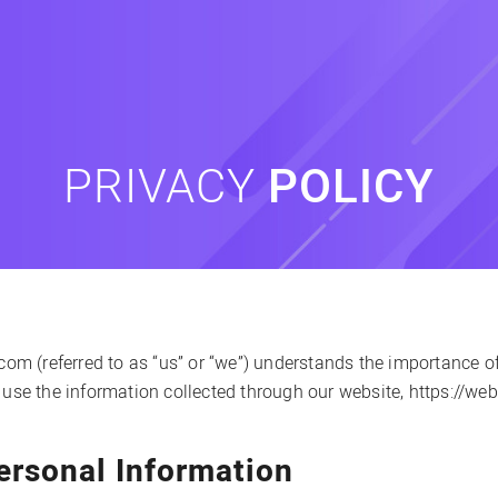
PRIVACY
POLICY
 (referred to as “us” or “we”) understands the importance of 
 use the information collected through our website, https://we
ersonal Information