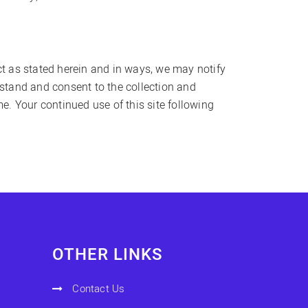
ct as stated herein and in ways, we may notify
rstand and consent to the collection and
me. Your continued use of this site following
OTHER LINKS
Contact Us