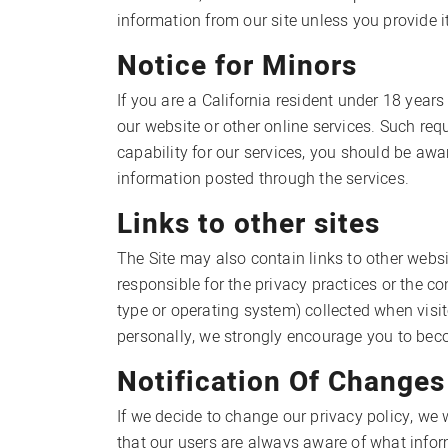
information from our site unless you provide it
Notice for Minors
If you are a California resident under 18 year
our website or other online services. Such r
capability for our services, you should be aw
information posted through the services.
Links to other sites
The Site may also contain links to other websi
responsible for the privacy practices or the c
type or operating system) collected when visit
personally, we strongly encourage you to becom
Notification Of Changes
If we decide to change our privacy policy, we
that our users are always aware of what infor