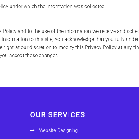
licy under which the information was collected.
y Policy and to the use of the information we receive and colle
l information to this site, you acknowledge that you fully unde
right at our discretion to modify this Privacy Policy at any ti
 you accept these changes.
OUR SERVICES
Website Designing