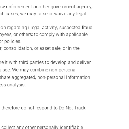
m law enforcement or other government agency;
such cases, we may raise or waive any legal
ion regarding illegal activity, suspected fraud
oyees, or others; to comply with applicable
r policies.
 consolidation, or asset sale, or in the
t with third parties to develop and deliver
 you see. We may combine non-personal
 share aggregated, non-personal information
ess analysis.
 therefore do not respond to Do Not Track
collect any other personally identifiable