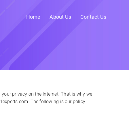
Home
About Us
Contact Us
your privacy on the Internet. That is why we
b1experts.com. The following is our policy