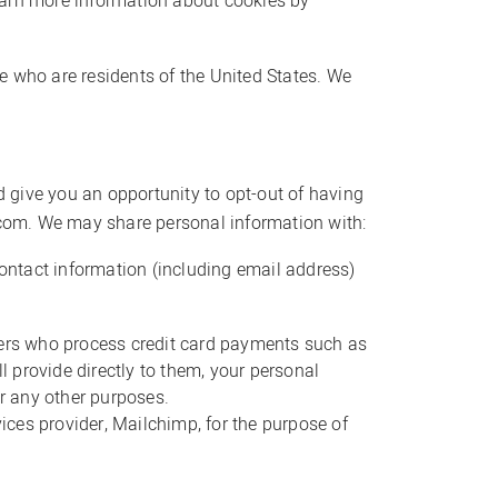
learn more information about cookies by
ve who are residents of the United States. We
 give you an opportunity to opt-out of having
com. We may share personal information with:
ntact information (including email address)
ders who process credit card payments such as
l provide directly to them, your personal
or any other purposes.
ces provider, Mailchimp, for the purpose of