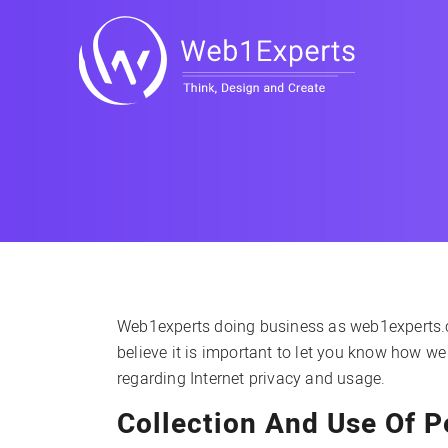
Web1experts doing business as web1experts.com
believe it is important to let you know how we
regarding Internet privacy and usage.
Collection And Use Of P