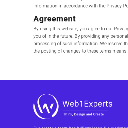
information in accordance with the Privacy Po
Agreement
By using this website, you agree to our Privac
you of in the future. By providing any persona
processing of such information. We reserve the 
the posting of changes to these terms means