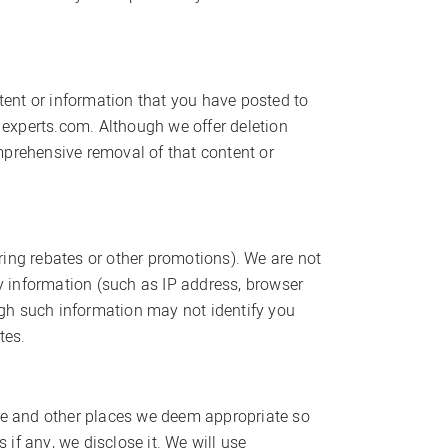
ntent or information that you have posted to
experts.com. Although we offer deletion
mprehensive removal of that content or
ering rebates or other promotions). We are not
ny information (such as IP address, browser
ough such information may not identify you
tes.
age and other places we deem appropriate so
if any, we disclose it. We will use