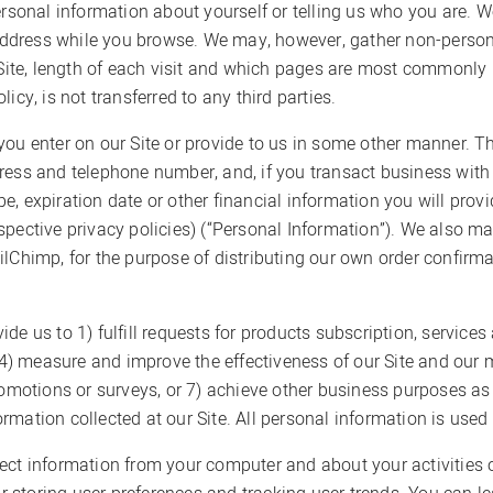
ersonal information about yourself or telling us who you are. W
dress while you browse. We may, however, gather non-persona
 Site, length of each visit and which pages are most commonly u
icy, is not transferred to any third parties.
ou enter on our Site or provide to us in some other manner. Th
ress and telephone number, and, if you transact business with 
, expiration date or other financial information you will provi
spective privacy policies) (“Personal Information”). We also ma
ilChimp, for the purpose of distributing our own order confirma
de us to 1) fulfill requests for products subscription, service
, 4) measure and improve the effectiveness of our Site and our m
promotions or surveys, or 7) achieve other business purposes a
formation collected at our Site. All personal information is used
ect information from your computer and about your activities o