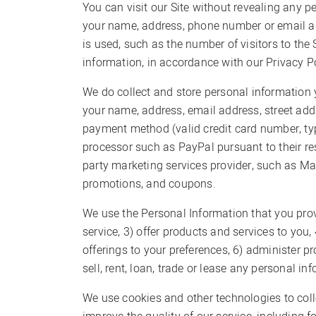
You can visit our Site without revealing any p
your name, address, phone number or email ad
is used, such as the number of visitors to the
information, in accordance with our Privacy Pol
We do collect and store personal information y
your name, address, email address, street add
payment method (valid credit card number, type
processor such as PayPal pursuant to their re
party marketing services provider, such as Ma
promotions, and coupons.
We use the Personal Information that you provi
service, 3) offer products and services to you
offerings to your preferences, 6) administer 
sell, rent, loan, trade or lease any personal in
We use cookies and other technologies to coll