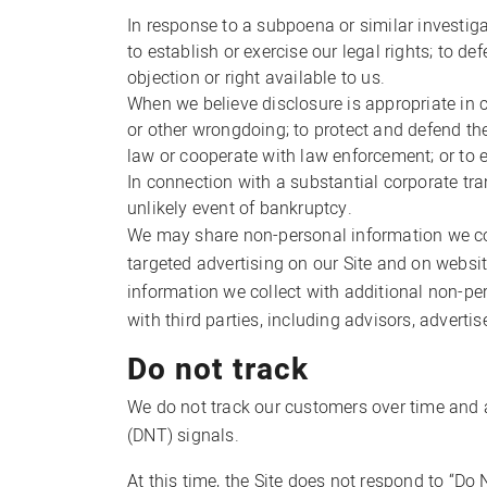
In response to a subpoena or similar investig
to establish or exercise our legal rights; to d
objection or right available to us.
When we believe disclosure is appropriate in co
or other wrongdoing; to protect and defend the
law or cooperate with law enforcement; or to 
In connection with a substantial corporate tran
unlikely event of bankruptcy.
We may share non-personal information we coll
targeted advertising on our Site and on websi
information we collect with additional non-p
with third parties, including advisors, adverti
Do not track
We do not track our customers over time and a
(DNT) signals.
At this time, the Site does not respond to “Do