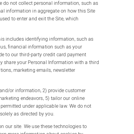
e do not collect personal information, such as
l information in aggregate on how this Site
sed to enter and exit the Site, which
is includes identifying information, such as
us, financial information such as your
de to our third-party credit card payment
y share your Personal Information with a third
tions, marketing emails, newsletter
s and/or information, 2) provide customer
arketing endeavors, 5) tailor our online
s permitted under applicable law. We do not
 solely as directed by you.
n our site. We use these technologies to