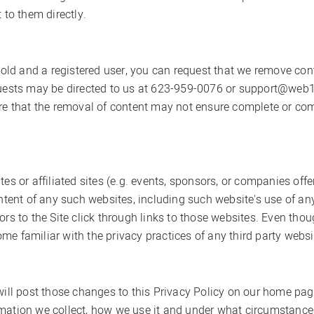
 to them directly.
s old and a registered user, you can request that we remove co
equests may be directed to us at 623-959-0076 or support@web1
are that the removal of content may not ensure complete or co
tes or affiliated sites (e.g. events, sponsors, or companies off
ontent of any such websites, including such website's use of a
ors to the Site click through links to those websites. Even th
e familiar with the privacy practices of any third party websi
 will post those changes to this Privacy Policy on our home p
mation we collect, how we use it and under what circumstances 