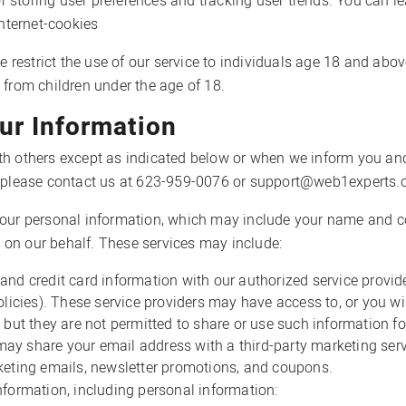
for storing user preferences and tracking user trends. You can 
internet-cookies
we restrict the use of our service to individuals age 18 and abo
 from children under the age of 18.
r Information
th others except as indicated below or when we inform you and
t, please contact us at 623-959-0076 or support@web1experts.
ur personal information, which may include your name and co
es on our behalf. These services may include:
and credit card information with our authorized service provi
olicies). These service providers may have access to, or you wil
 but they are not permitted to share or use such information f
y share your email address with a third-party marketing servi
keting emails, newsletter promotions, and coupons.
formation, including personal information: